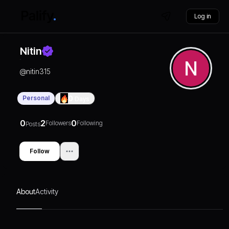
Log in
Nitin
@
nitin315
Personal
0
Days
0
2
0
Followers
Following
Posts
Follow
About
Activity