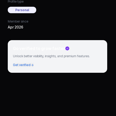
Profile type
Personal
Member since
Apr 2026
Go verified to grow faster
Unlock better visibility, insights, and premium features.
Get verified