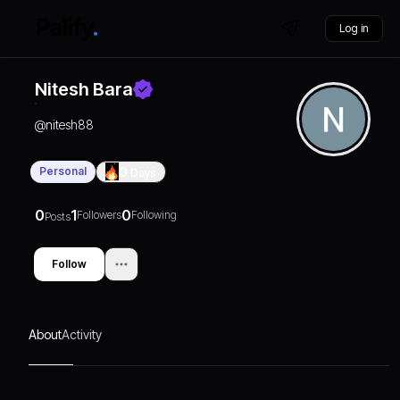
Log in
Nitesh Bara
@
nitesh88
Personal
0
Days
0
1
0
Followers
Following
Posts
Follow
About
Activity