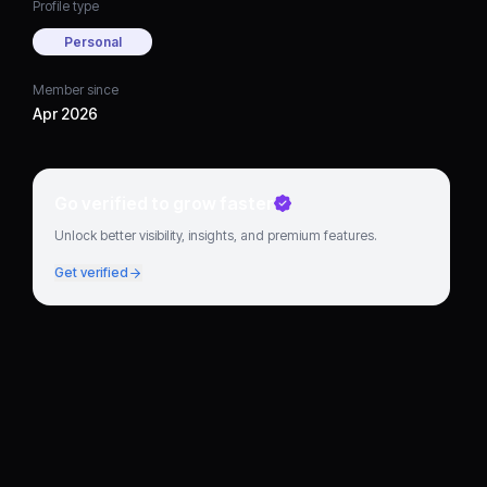
Profile type
Personal
Member since
Apr 2026
Go verified to grow faster
Unlock better visibility, insights, and premium features.
Get verified