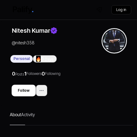
Log in
Nitesh Kumar
@
nitesh358
Personal
0
Days
0
1
0
Followers
Following
Posts
Follow
About
Activity