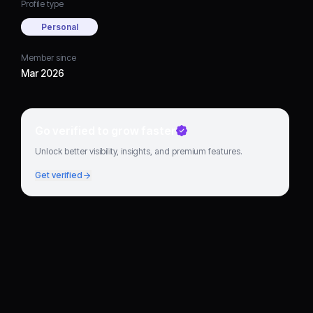
Profile type
Personal
Member since
Mar 2026
Go verified to grow faster
Unlock better visibility, insights, and premium features.
Get verified