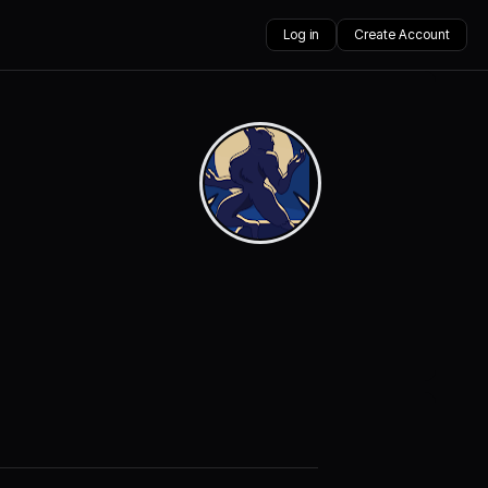
Log in
Create Account