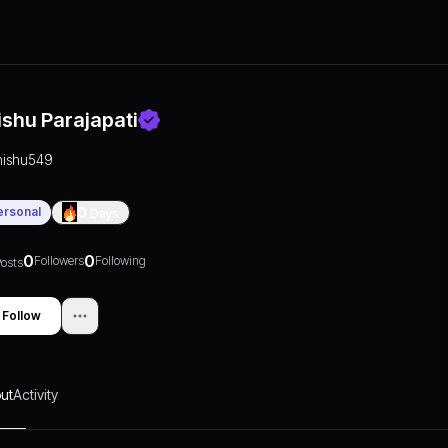
ishu Parajapati
nishu549
ersonal
0
Days
0
0
Followers
Following
osts
Follow
ut
Activity