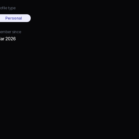
ofile type
Personal
ember since
ar 2026