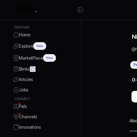
DISCOVER
Home
N
Explore
New
@
MarketPlace
New
P
Blinks
Articles
0
P
Jobs
CONNECT
Pals
Channels
Abo
Innovations