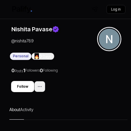
Log in
Nishita Pavase
@
nishita789
Personal
0
Days
0
1
0
Followers
Following
Posts
Follow
About
Activity