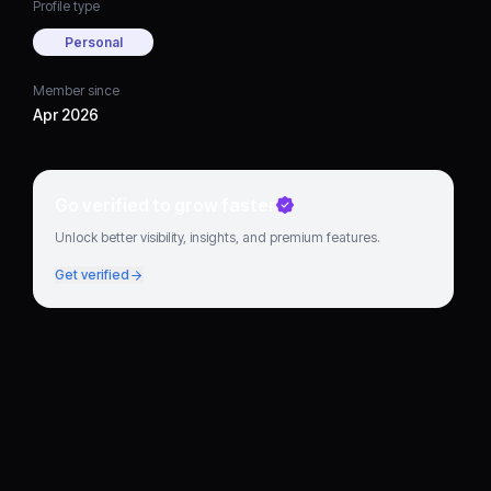
Profile type
Personal
Member since
Apr 2026
Go verified to grow faster
Unlock better visibility, insights, and premium features.
Get verified