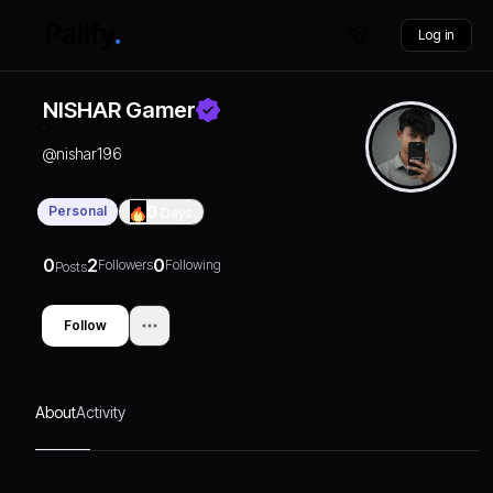
Log in
NISHAR Gamer
@
nishar196
Personal
0
Days
0
2
0
Followers
Following
Posts
Follow
About
Activity