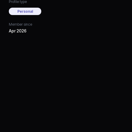
Profile type
Personal
Member since
Apr 2026