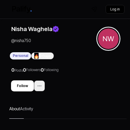
Log in
Nisha Waghela
NW
@
nisha750
Personal
0
Days
0
0
0
Followers
Following
Posts
Follow
About
Activity