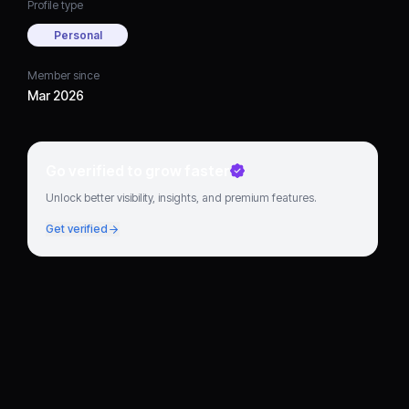
Profile type
Personal
Member since
Mar 2026
Go verified to grow faster
Unlock better visibility, insights, and premium features.
Get verified