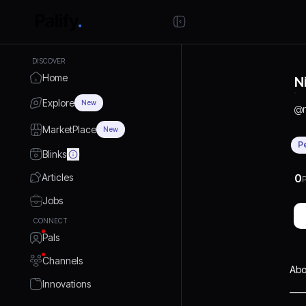
DISCOVER
Home
N
Explore
New
@
MarketPlace
New
P
Blinks
Articles
0
P
Jobs
CONNECT
Pals
Channels
Abo
Innovations