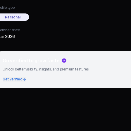
ofile type
Personal
ember since
ar 2026
Go verified to grow faster
Unlock better visibility, insights, and premium features.
Get verified