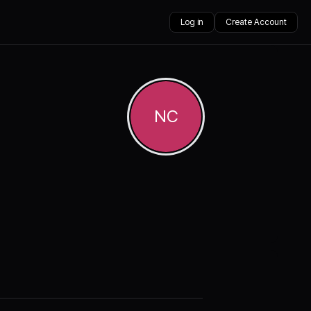
Log in
Create Account
NC