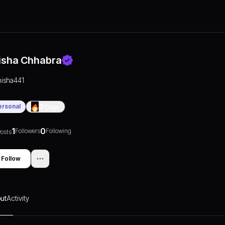
isha Chhabra
nisha441
ersonal
0
Days
1
0
Followers
Following
osts
Follow
ut
Activity