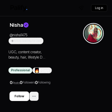
Log in
Nisha
@
nisha1475
Actively Searching For Jobs
UGC, content creator,
beauty, hair, lifestyle DM
for collaboration
Professional
0
Days
0
0
0
Followers
Following
Posts
Follow