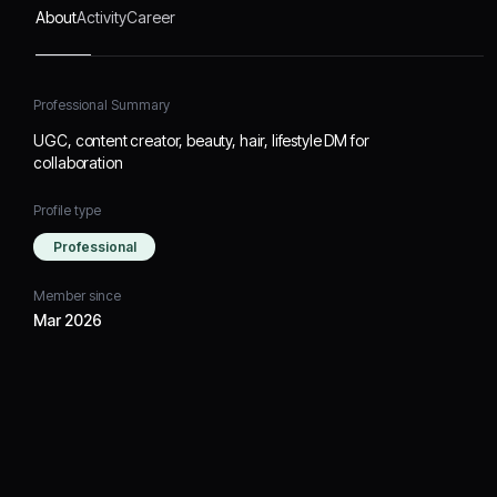
About
Activity
Career
Professional Summary
UGC, content creator, beauty, hair, lifestyle DM for
collaboration
Profile type
Professional
Member since
Mar 2026