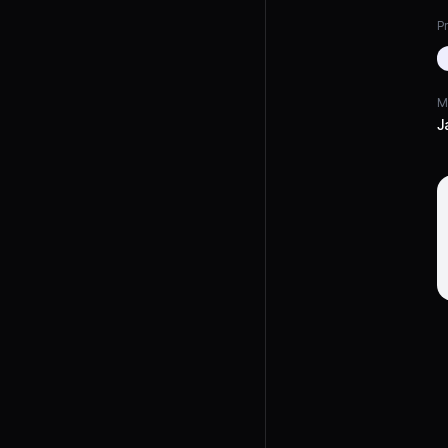
Pr
M
J