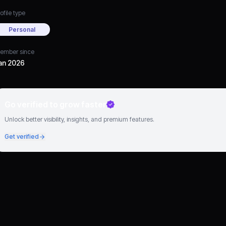
ofile type
Personal
ember since
an 2026
Go verified to grow faster
Unlock better visibility, insights, and premium features.
Get verified