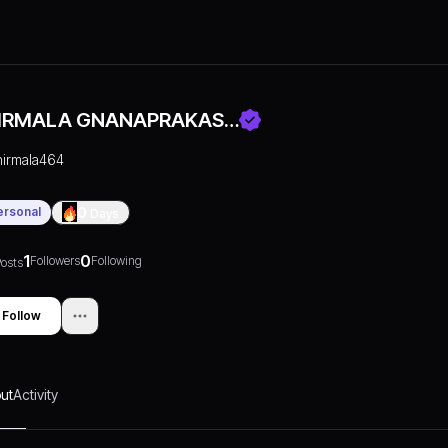
IRMALA GNANAPRAKAS…
nirmala464
ersonal
0
Days
1
0
Followers
Following
osts
Follow
ut
Activity