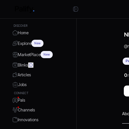
DISCOVER
Home
N
Explore
New
@
MarketPlace
New
P
Blinks
Articles
0
P
Jobs
CONNECT
Pals
Channels
Abo
Innovations