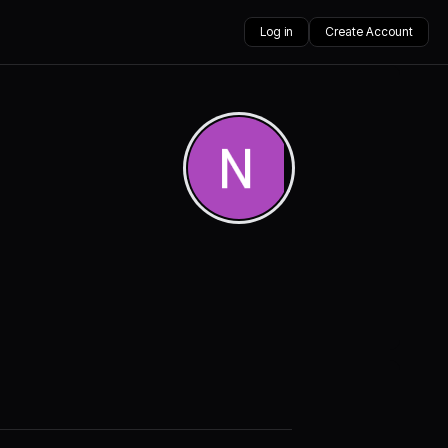
Log in
Create Account