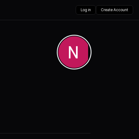
Log in
Create Account