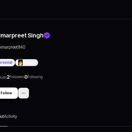
imarpreet Singh
nimarpreet940
ersonal
0
Days
2
0
Followers
Following
osts
Follow
ut
Activity