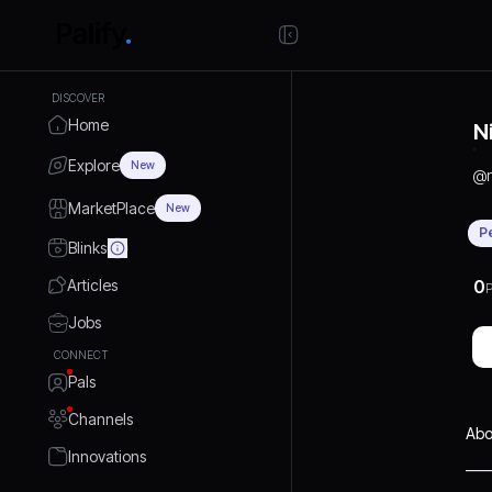
DISCOVER
Home
N
Explore
New
@
MarketPlace
New
P
Blinks
Articles
0
P
Jobs
CONNECT
Pals
Channels
Abo
Innovations