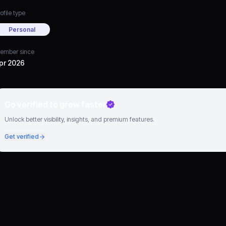
ofile type
Personal
ember since
pr 2026
Go verified to grow faster
Unlock better visibility, insights, and premium features.
Get verified