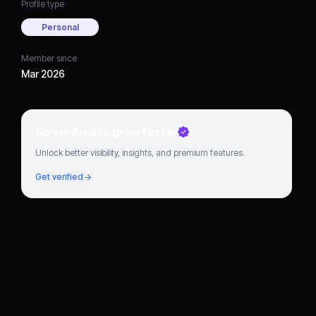
Profile type
Personal
Member since
Mar 2026
Go verified to grow faster
Unlock better visibility, insights, and premium features.
Get verified