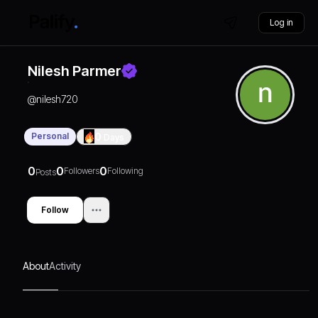
Log in
Nilesh Parmer
@
nilesh720
Personal
0
Days
0
0
0
Followers
Following
Posts
Follow
About
Activity