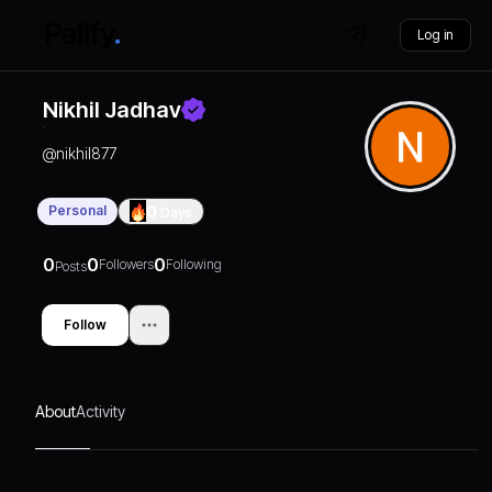
Log in
Nikhil Jadhav
@
nikhil877
Personal
0
Days
0
0
0
Followers
Following
Posts
Follow
About
Activity