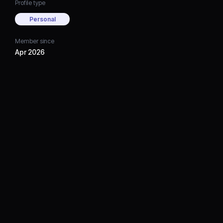
Profile type
Personal
Member since
Apr 2026