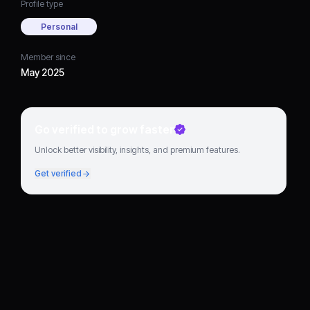
Profile type
Personal
Member since
May 2025
Go verified to grow faster
Unlock better visibility, insights, and premium features.
Get verified