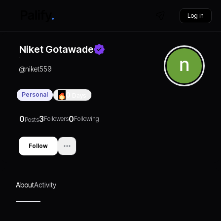
Log in
Niket Gotawade
@
niket559
Personal
0
Days
0
3
0
Followers
Following
Posts
Follow
About
Activity