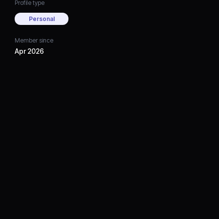
Profile type
Personal
Member since
Apr 2026