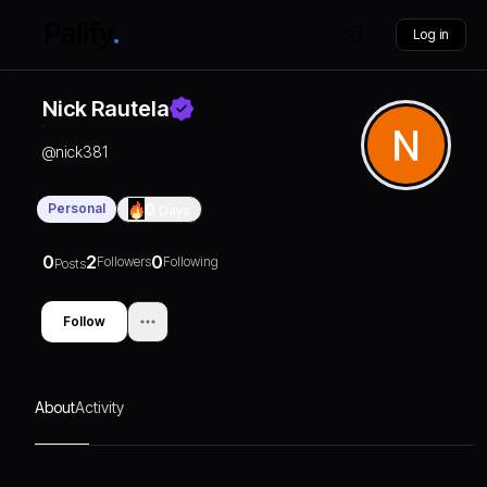
Log in
Nick Rautela
@
nick381
Personal
0
Days
0
2
0
Followers
Following
Posts
Follow
About
Activity