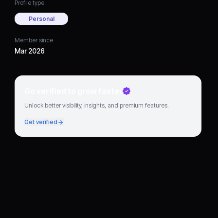
Profile type
Personal
Member since
Mar 2026
Go verified to grow faster
Unlock better visibility, insights, and premium features.
Get verified