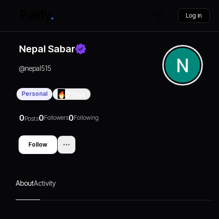
Log in
Nepal Sabar
@
nepal515
Personal
0
Days
0
0
0
Followers
Following
Posts
Follow
About
Activity