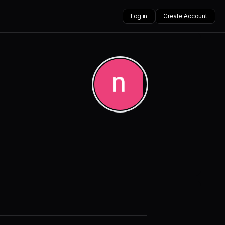
Log in
Create Account