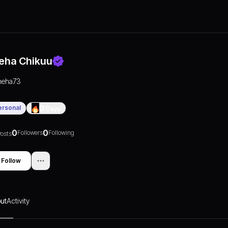
eha Chikuu
neha73
ersonal
0
Days
0
0
Followers
Following
osts
Follow
ut
Activity