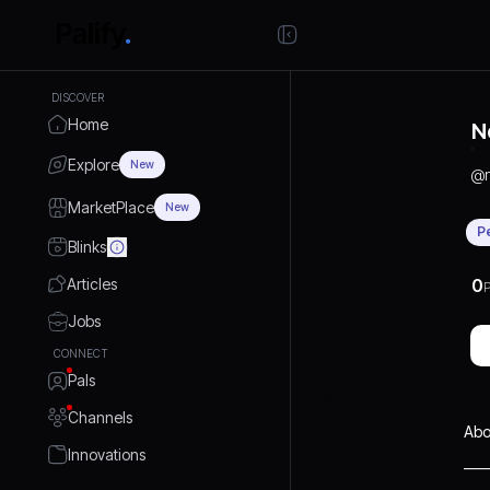
DISCOVER
Home
N
Explore
New
@
MarketPlace
New
P
Blinks
Articles
0
P
Jobs
CONNECT
Pals
Channels
Abo
Innovations