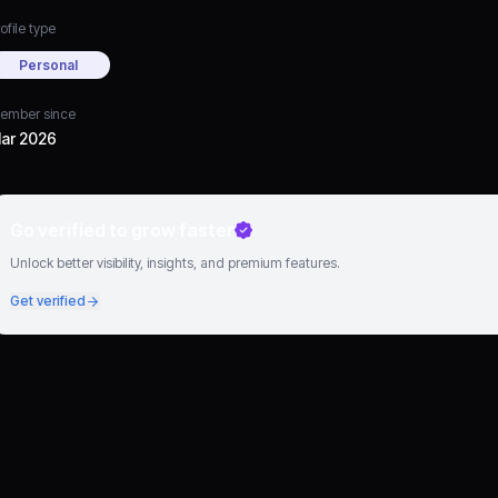
ofile type
Personal
ember since
ar 2026
Go verified to grow faster
Unlock better visibility, insights, and premium features.
Get verified