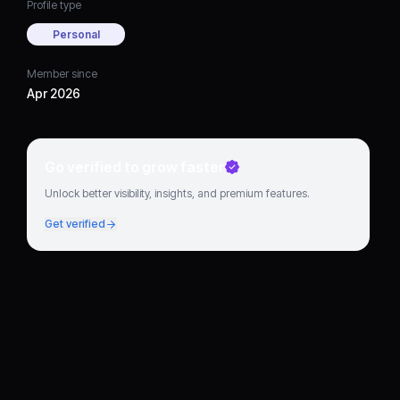
Profile type
Personal
Member since
Apr 2026
Go verified to grow faster
Unlock better visibility, insights, and premium features.
Get verified