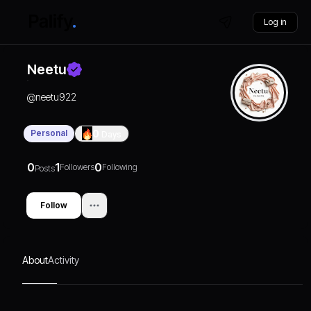
Log in
Neetu
@
neetu922
Personal
0
Days
0
1
0
Followers
Following
Posts
Follow
About
Activity