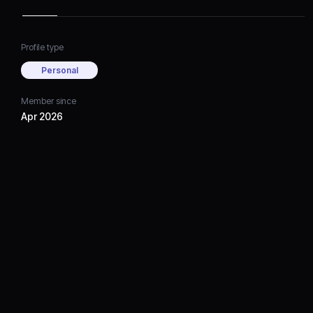
Profile type
Personal
Member since
Apr 2026