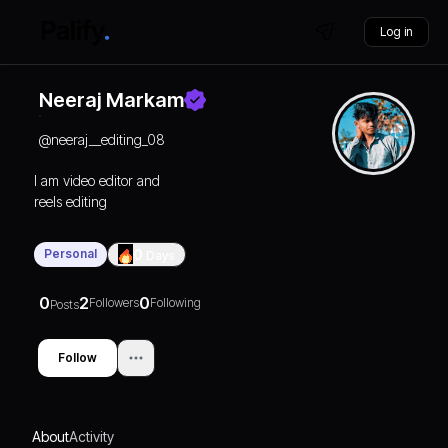
Log in
Neeraj Markam
@
neeraj__editing_08
I am video editor and
reels editing
Personal
0
Days
0
2
0
Followers
Following
Posts
Follow
About
Activity