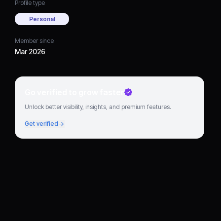
Profile type
Personal
Member since
Mar 2026
Go verified to grow faster
Unlock better visibility, insights, and premium features.
Get verified