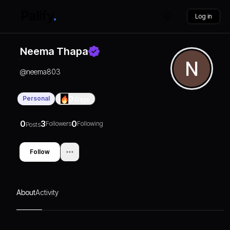
Log in
Neema Thapa
@
neema803
Personal
0
Days
0
3
0
Followers
Following
Posts
Follow
About
Activity