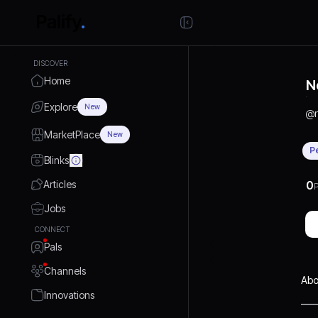
DISCOVER
Home
N
Explore
New
@
MarketPlace
New
P
Blinks
Articles
0
P
Jobs
CONNECT
Pals
Channels
Abo
Innovations