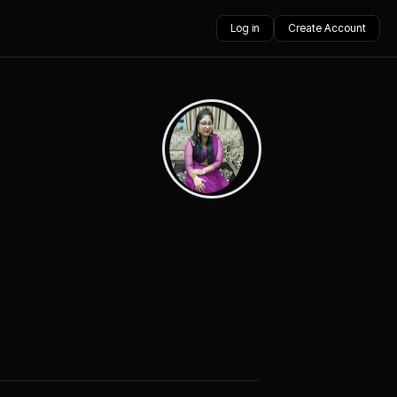
Log in
Create Account