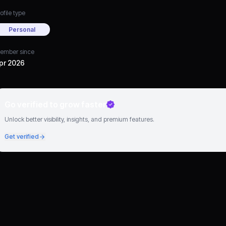
ofile type
Personal
ember since
pr 2026
Go verified to grow faster
Unlock better visibility, insights, and premium features.
Get verified