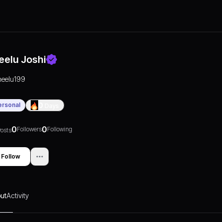
eelu Joshi
neelu199
ersonal
0
Days
0
0
Followers
Following
osts
Follow
ut
Activity