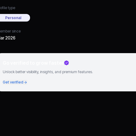
ofile type
Personal
ember since
ar 2026
Go verified to grow faster
Unlock better visibility, insights, and premium features.
Get verified