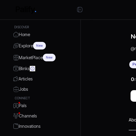
DISCOVER
Home
N
Explore
New
@
MarketPlace
New
P
Blinks
Articles
0
P
Jobs
CONNECT
Pals
Channels
Abo
Innovations