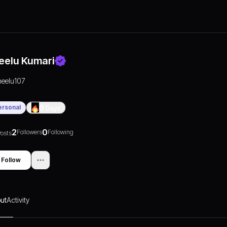
eelu Kumari
neelu107
ersonal
0
Days
2
0
Followers
Following
osts
Follow
ut
Activity