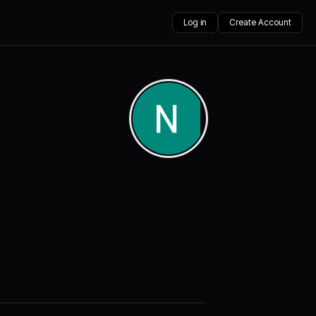
Log in
Create Account