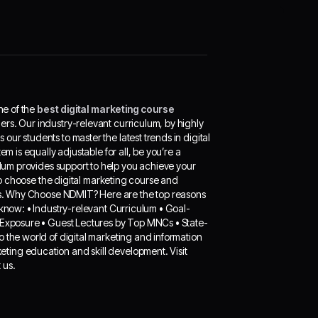
ne of the
best digital marketing course
ders. Our industry-relevant curriculum, by highly
ur students to master the latest trends in digital
m is equally adjustable for all, be you’re a
culum provides support to help you achieve your
 to choose the digital marketing course and
eeds. Why Choose NDMIT? Here are the top reasons
cknow: • Industry-relevant Curriculum • Goal-
l Exposure • Guest Lectures by Top MNCs • State-
o the world of digital marketing and information
ting education and skill development. Visit
 us.