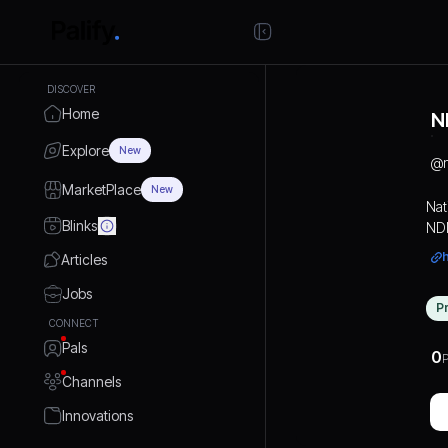
DISCOVER
Home
N
Explore
New
@
MarketPlace
New
Nat
Blinks
NDM
mar
Articles
to 
ind
Jobs
P
exp
CONNECT
fro
Pals
the
0
P
rel
Channels
sys
Innovations
fre
Add