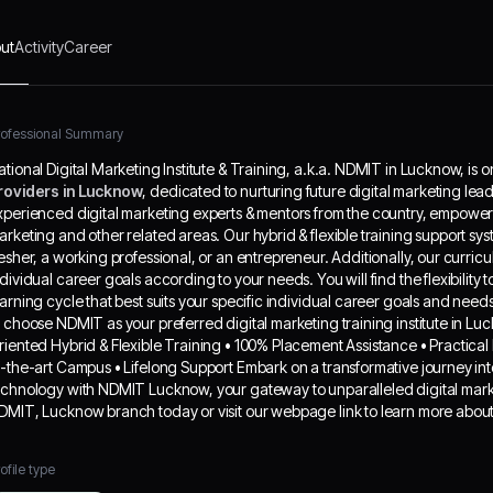
p you achieve your individual career goals
ording to your needs. You will find the flexibility
ut
Activity
Career
choose the digital marketing course and learning
le that best suits your specific individual career
ls and needs. Why Choose NDMIT? Here are
 top reasons to choose NDMIT as your preferred
rofessional Summary
ital marketing training institute in Lucknow: •
ational Digital Marketing Institute & Training, a.k.a. NDMIT in Lucknow, is o
ustry-relevant Curriculum • Goal-Oriented
roviders in Lucknow
, dedicated to nurturing future digital marketing lea
rid & Flexible Training • 100% Placement
xperienced digital marketing experts & mentors from the country, empowers o
istance • Practical Exposure • Guest Lectures
arketing and other related areas. Our hybrid & flexible training support syste
Top MNCs • State-of-the-art Campus • Lifelong
resher, a working professional, or an entrepreneur. Additionally, our curri
port Embark on a transformative journey into
ndividual career goals according to your needs. You will find the flexibility
 world of digital marketing and information
earning cycle that best suits your specific individual career goals and n
hnology with NDMIT Lucknow, your gateway to
o choose NDMIT as your preferred digital marketing training institute in Lu
aralleled digital marketing education and skill
riented Hybrid & Flexible Training • 100% Placement Assistance • Practica
elopment. Visit NDMIT, Lucknow branch today
f-the-art Campus • Lifelong Support Embark on a transformative journey int
visit our webpage link to learn more about us.
echnology with NDMIT Lucknow, your gateway to unparalleled digital marke
DMIT, Lucknow branch today or visit our webpage link to learn more about
ofile type