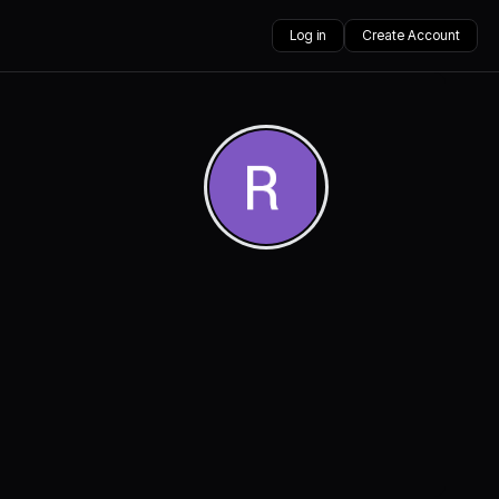
Log in
Create Account