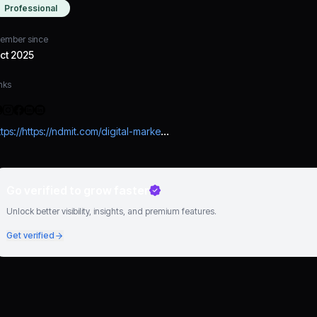
Professional
ember since
ct 2025
nks
https://https://ndmit.com/digital-marketing-course-in-lucknow/?utm_source=Off_Page&utm_medium=CPC&utm_campaign=Referral_Traffic
Go verified to grow faster
Unlock better visibility, insights, and premium features.
Get verified