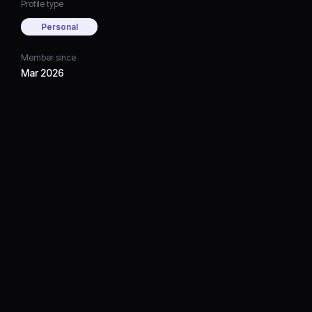
Profile type
Personal
Member since
Mar 2026