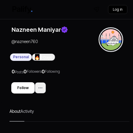
Log in
Nazneen Maniyar
@
nazneen760
Personal
0
Days
0
0
0
Followers
Following
Posts
Follow
About
Activity