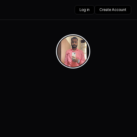
Log in
Create Account