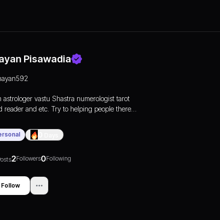
ayan Pisawadia
nayan592
m astrologer vastu Shastra numerologist tarot
d reader and etc. Try to helping people there
blems
ersonal
0
Days
2
0
Followers
Following
osts
Follow