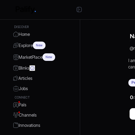
DISCOVER
Home
N
Explore
New
@
MarketPlace
New
I a
car
Blinks
pro
Articles
P
Jobs
0
CONNECT
P
Pals
Channels
Innovations