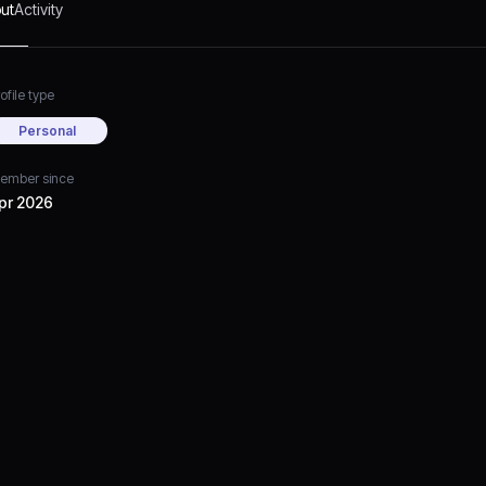
ut
Activity
ofile type
Personal
ember since
pr 2026