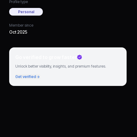
Profile type
Personal
Member since
Oct 2025
Go verified to grow faster
Unlock better visibility, insights, and premium features.
Get verified