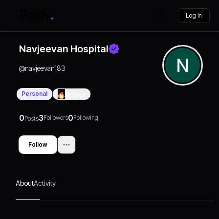
Log in
Navjeevan Hospital
@
navjeevan183
Personal
0
Days
0
3
0
Followers
Following
Posts
Follow
About
Activity