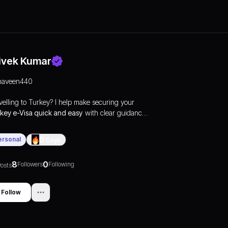
ivek Kumar
naveen440
velling to Turkey? I help make securing your
key e-Visa quick and easy
with clear guidance
 express online processing. Apply now at
turkey
sa
and get your visa delivered fast.
ersonal
0
Days
8
0
Followers
Following
osts
Follow