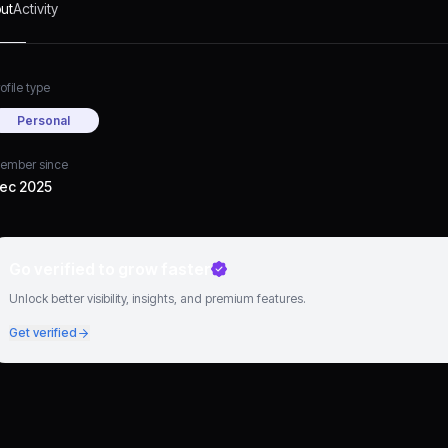
ut
Activity
ofile type
Personal
ember since
ec 2025
Go verified to grow faster
Unlock better visibility, insights, and premium features.
Get verified