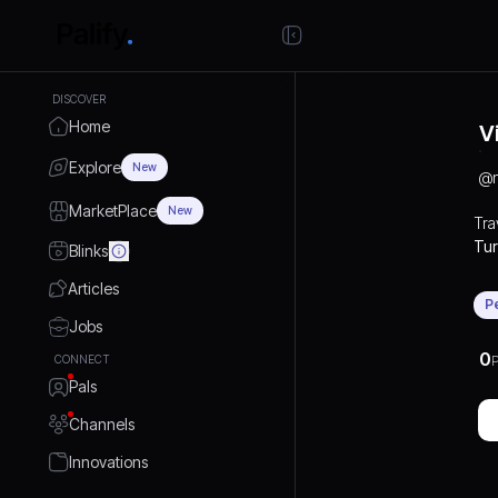
DISCOVER
Home
V
Explore
New
@
MarketPlace
New
Tra
Tur
Blinks
and
Articles
eVi
P
Jobs
0
CONNECT
P
Pals
Channels
Innovations