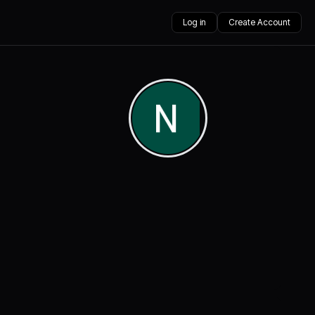
Log in
Create Account