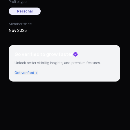
Profile type
Personal
Member since
Nov 2025
Go verified to grow faster
Unlock better visibility, insights, and premium features.
Get verified