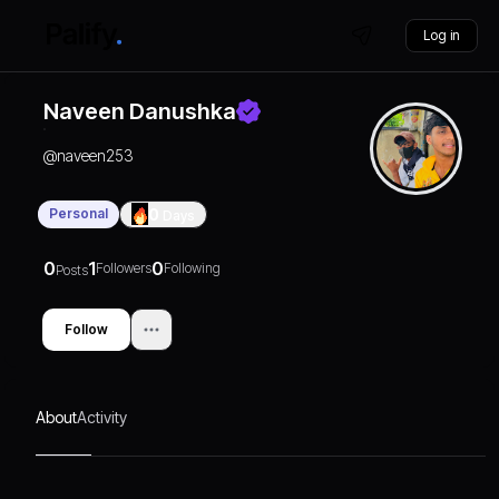
Log in
Naveen Danushka
@
naveen253
Personal
0
Days
0
1
0
Followers
Following
Posts
Follow
About
Activity