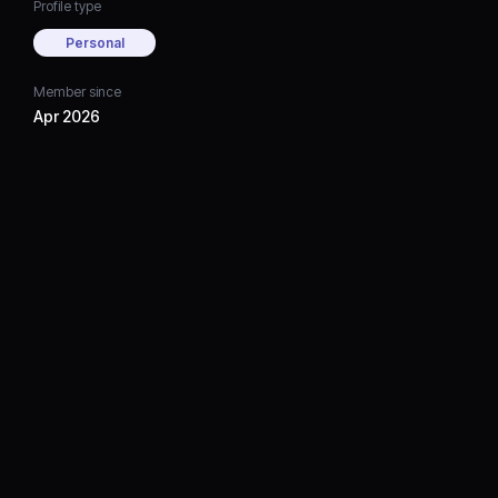
Profile type
Personal
Member since
Apr 2026