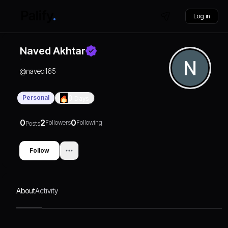
Log in
Naved Akhtar
@
naved165
Personal
0
Days
0
2
0
Followers
Following
Posts
Follow
About
Activity