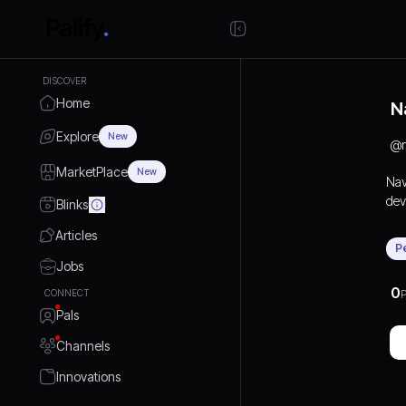
DISCOVER
Home
N
Explore
New
@
MarketPlace
New
Nav
dev
Blinks
Beg
Articles
com
P
Hyd
Jobs
com
0
CONNECT
P
pla
Pals
Beg
con
Channels
inst
Thi
Innovations
cho