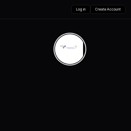
Log in
Create Account