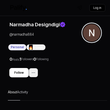
Log in
Narmadha Designdigi
@
narmadha884
Personal
0
Days
0
1
0
Followers
Following
Posts
Follow
About
Activity