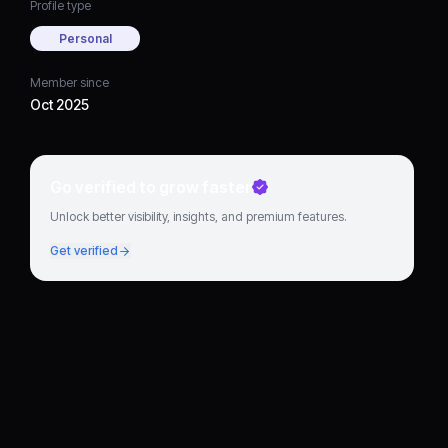
Profile type
Personal
Member since
Oct 2025
Go verified to grow faster
Unlock better visibility, insights, and premium features.
Get verified