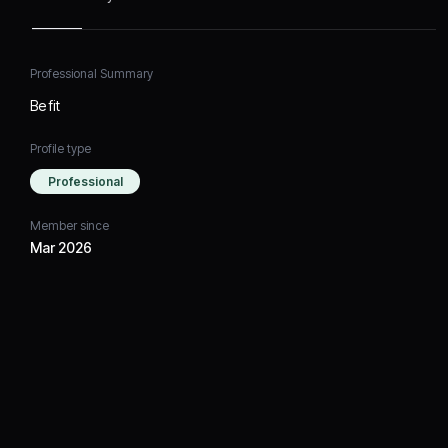
Professional Summary
Be fit
Profile type
Professional
Member since
Mar 2026