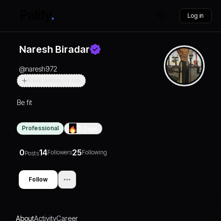
Log in
Naresh Biradar
@
naresh972
Actively Searching For Jobs
Be fit
Professional
0
Days
0
14
25
Followers
Following
Posts
Follow
About
Activity
Career