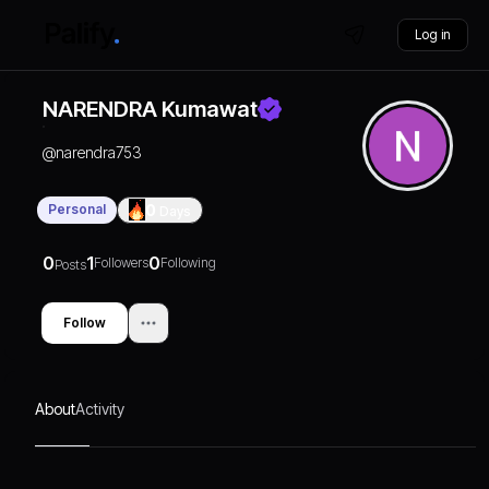
Log in
NARENDRA Kumawat
@
narendra753
Personal
0
Days
0
1
0
Followers
Following
Posts
Follow
About
Activity