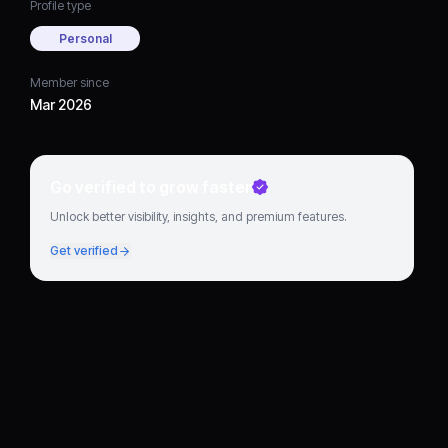
Profile type
Personal
Member since
Mar 2026
Go verified to grow faster
Unlock better visibility, insights, and premium features.
Get verified