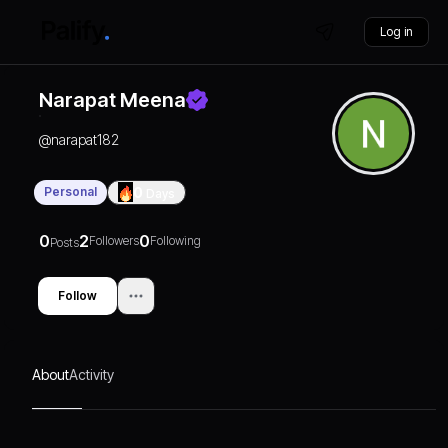
Log in
Narapat Meena
@
narapat182
Personal
0
Days
0
2
0
Followers
Following
Posts
Follow
About
Activity