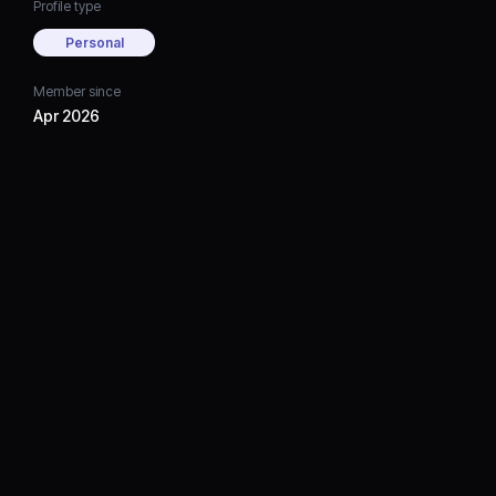
Profile type
Personal
Member since
Apr 2026