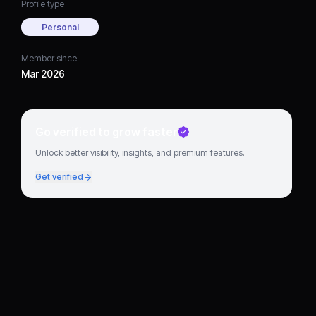
Profile type
Personal
Member since
Mar 2026
Go verified to grow faster
Unlock better visibility, insights, and premium features.
Get verified