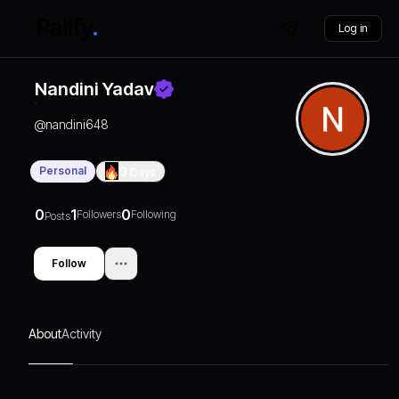
Log in
Nandini Yadav
@
nandini648
Personal
0
Days
0
1
0
Followers
Following
Posts
Follow
About
Activity