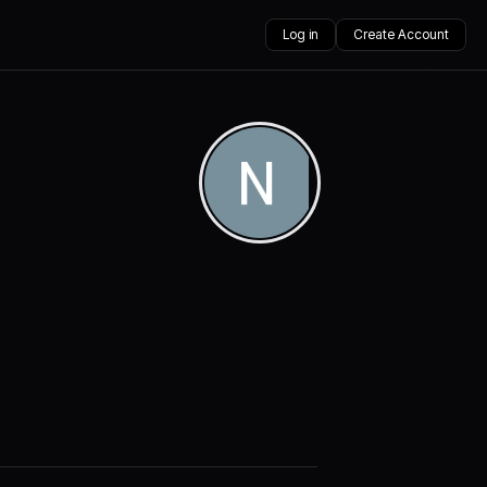
Log in
Create Account