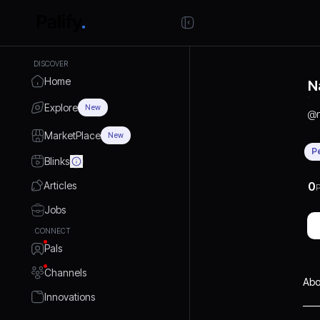
DISCOVER
Home
N
Explore
New
@
MarketPlace
New
P
Blinks
Articles
0
P
Jobs
CONNECT
Pals
Channels
Abo
Innovations