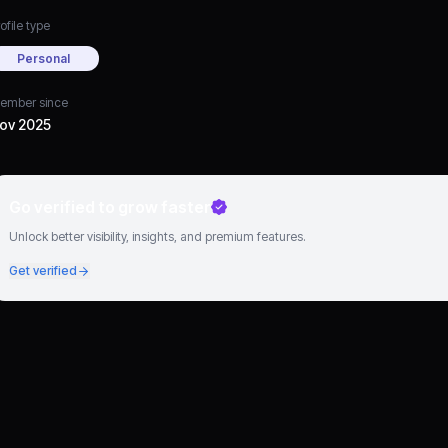
ofile type
Personal
ember since
ov 2025
Go verified to grow faster
Unlock better visibility, insights, and premium features.
Get verified