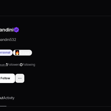
andini
nandini532
ersonal
0
Days
1
0
Followers
Following
osts
Follow
ut
Activity