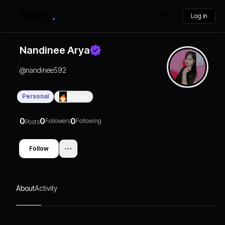
Log in
Nandinee Arya
@
nandinee592
Personal
0
Days
0
0
0
Followers
Following
Posts
Follow
About
Activity