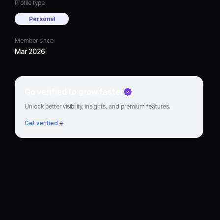
Profile type
Personal
Member since
Mar 2026
Go verified to grow faster
Unlock better visibility, insights, and premium features.
Get verified