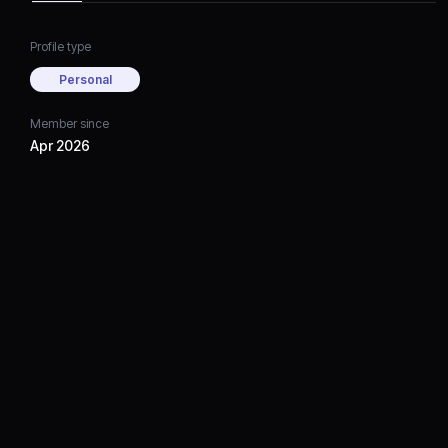
Profile type
Personal
Member since
Apr 2026