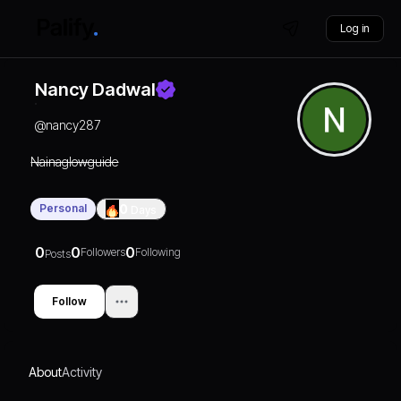
Log in
Nancy Dadwal
@
nancy287
Nainaglowguide
Personal
0
Days
0
0
0
Followers
Following
Posts
Follow
About
Activity