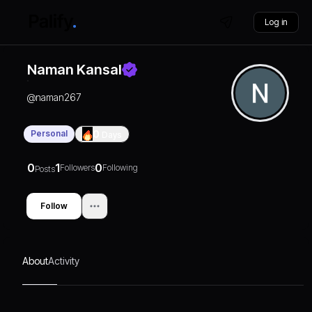
Log in
Naman Kansal
@
naman267
Personal
0
Days
0
1
0
Followers
Following
Posts
Follow
About
Activity