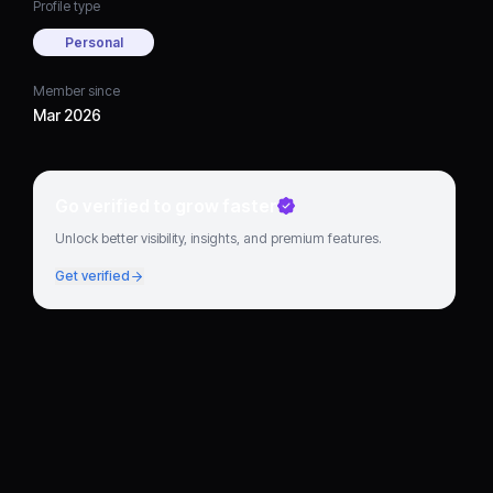
Profile type
Personal
Member since
Mar 2026
Go verified to grow faster
Unlock better visibility, insights, and premium features.
Get verified