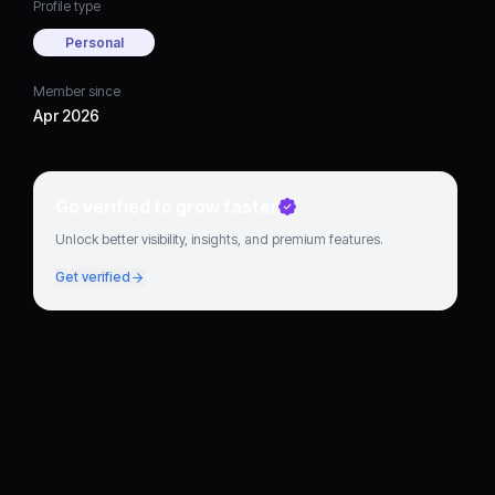
Profile type
Personal
Member since
Apr 2026
Go verified to grow faster
Unlock better visibility, insights, and premium features.
Get verified