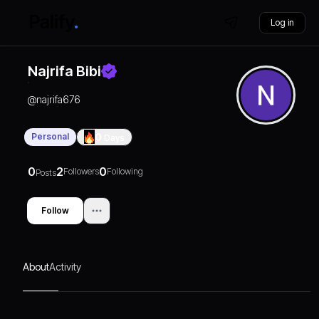
Log in
Najrifa Bibi
@
najrifa676
Personal
0
Days
0
2
0
Followers
Following
Posts
Follow
About
Activity