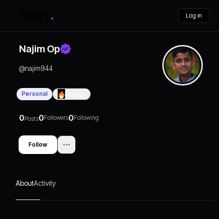
Log in
Najim Op
@
najim944
Personal
0
Days
0
0
0
Followers
Following
Posts
Follow
About
Activity