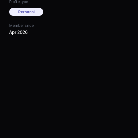
Profile type
Personal
Member since
Apr 2026