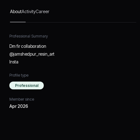
About
Activity
Career
Professional Summary
Dm fir collaboration
@jamshedpur_resin_art
Insta
Profile type
Professional
Member since
Apr 2026