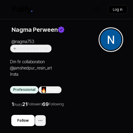
Log in
Nagma Perween
@
nagma753
Actively Searching For Jobs
Dm fir collaboration
@jamshedpur_resin_art
Insta
Professional
0
Days
1
21
69
Followers
Following
Posts
Follow