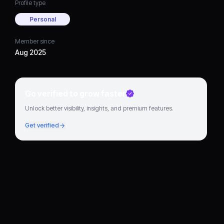
Profile type
Personal
Member since
Aug 2025
Go verified to grow faster
Unlock better visibility, insights, and premium features.
Get verified