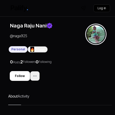
Log in
Naga Raju Nani
@
naga925
Personal
0
Days
0
2
0
Followers
Following
Posts
Follow
About
Activity