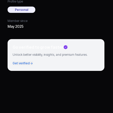
Profile type
Personal
Member since
May 2025
Go verified to grow faster
Unlock better visibility, insights, and premium features.
Get verified