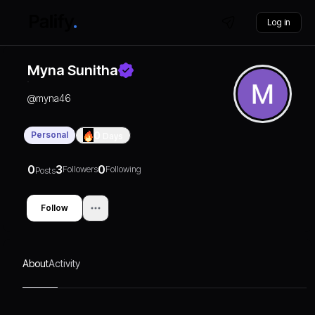
Log in
Myna Sunitha
@
myna46
Personal
0
Days
0
3
0
Followers
Following
Posts
Follow
About
Activity