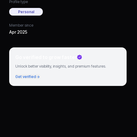
Profile type
Personal
Member since
Apr 2025
Go verified to grow faster
Unlock better visibility, insights, and premium features.
Get verified