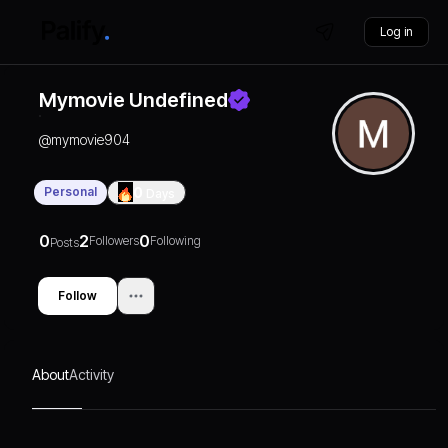
Log in
Mymovie Undefined
@
mymovie904
Personal
0
Days
0
2
0
Followers
Following
Posts
Follow
About
Activity