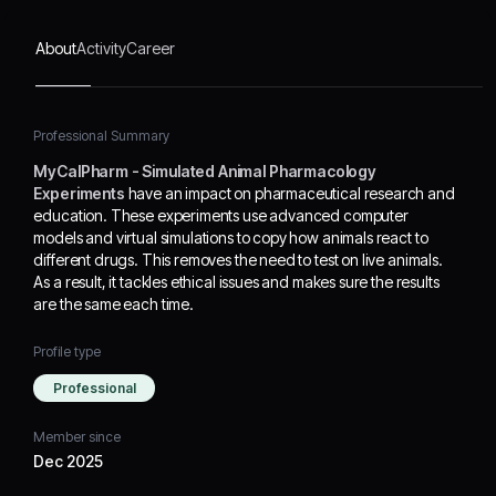
animals. As a result, it
tackles ethical issues and
About
Activity
Career
makes sure the results are
the same each time.
Professional Summary
MyCalPharm - Simulated Animal Pharmacology
Experiments
have an impact on pharmaceutical research and
education. These experiments use advanced computer
models and virtual simulations to copy how animals react to
different drugs. This removes the need to test on live animals.
As a result, it tackles ethical issues and makes sure the results
are the same each time.
Profile type
Professional
Member since
Dec 2025