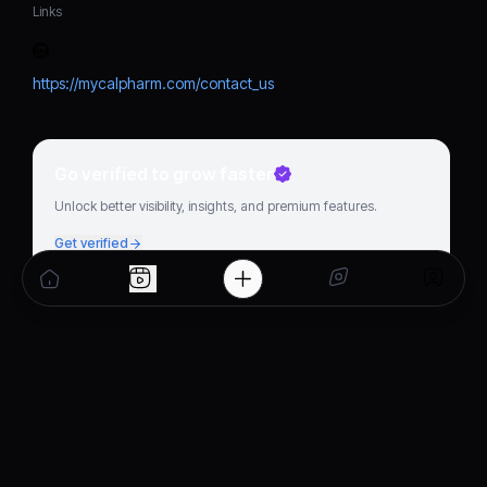
Links
https://mycalpharm.com/contact_us
Go verified to grow faster
Unlock better visibility, insights, and premium features.
Get verified