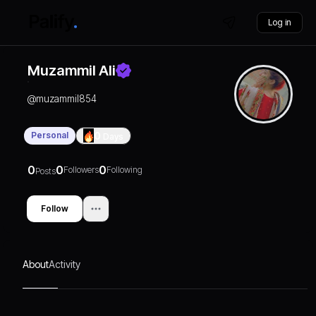
Log in
Muzammil Ali
@
muzammil854
Personal
0
Days
0
0
0
Followers
Following
Posts
Follow
About
Activity