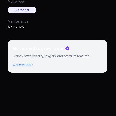
Profile type
Personal
Member since
Nov 2025
Go verified to grow faster
Unlock better visibility, insights, and premium features.
Get verified