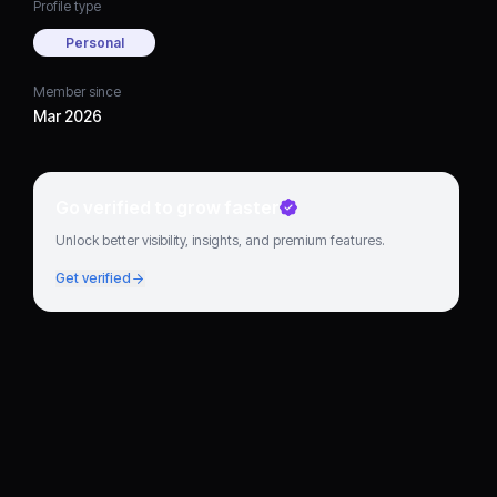
Profile type
Personal
Member since
Mar 2026
Go verified to grow faster
Unlock better visibility, insights, and premium features.
Get verified