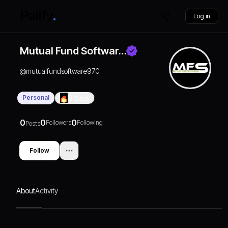
Log in
Mutual Fund Softwar…
@
mutualfundsoftware970
Personal
0
Days
0
0
0
Followers
Following
Posts
Follow
About
Activity