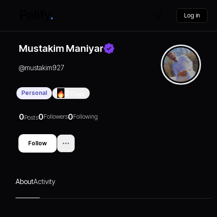
Log in
Mustakim Maniyar
@
mustakim927
Personal
0
Days
0
0
0
Followers
Following
Posts
Follow
About
Activity