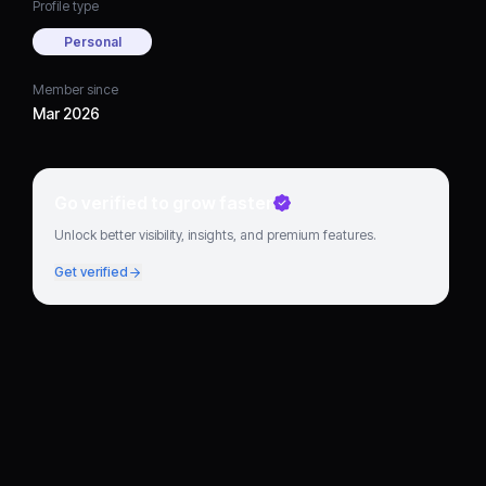
Profile type
Personal
Member since
Mar 2026
Go verified to grow faster
Unlock better visibility, insights, and premium features.
Get verified