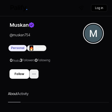
Log in
Muskan
@
muskan754
Personal
0
Days
0
3
0
Followers
Following
Posts
Follow
About
Activity