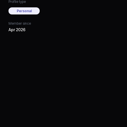
Profile type
Personal
Member since
Apr 2026